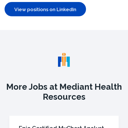
View positions on LinkedIn
More Jobs at Mediant Health
Resources