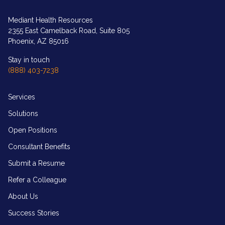
logo
in
white
Mediant Health Resources
2355 East Camelback Road, Suite 805
Phoenix, AZ 85016
Stay in touch
(888) 403-7238
Services
Solutions
Open Positions
Consultant Benefits
Submit a Resume
Refer a Colleague
About Us
Success Stories