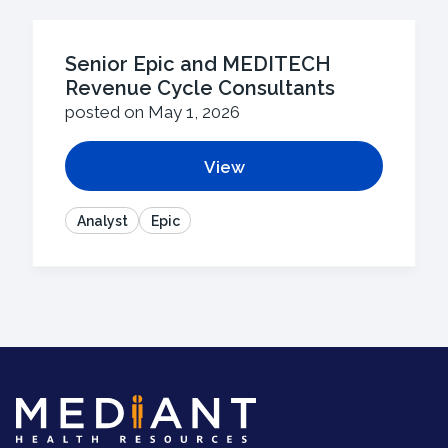
Senior Epic and MEDITECH
Revenue Cycle Consultants
posted on May 1, 2026
View
Analyst
Epic
Mediant
Health
Resources