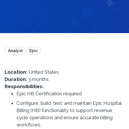
Analyst
Epic
Location:
United States
Duration:
3 months
Responsibilities:
Epic HB Certification required
Configure, build, test, and maintain Epic Hospital
Billing (HB) functionality to support revenue
cycle operations and ensure accurate billing
workflows.