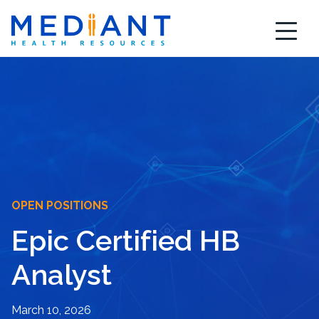
Skip
to
content
OPEN POSITIONS
Epic Certified HB
Analyst
March 10, 2026