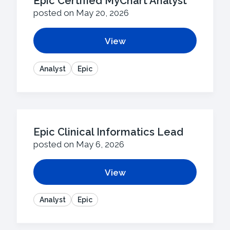
Epic Certified MyChart Analyst
posted on May 20, 2026
View
Analyst
Epic
Epic Clinical Informatics Lead
posted on May 6, 2026
View
Analyst
Epic