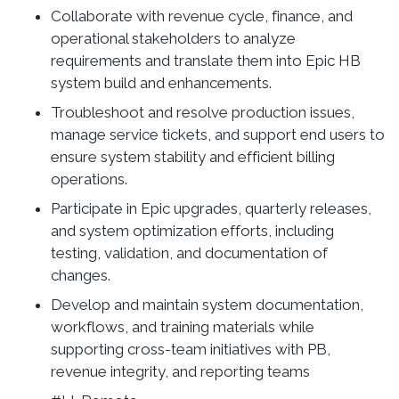
Collaborate with revenue cycle, finance, and
operational stakeholders to analyze
requirements and translate them into Epic HB
system build and enhancements.
Troubleshoot and resolve production issues,
manage service tickets, and support end users to
ensure system stability and efficient billing
operations.
Participate in Epic upgrades, quarterly releases,
and system optimization efforts, including
testing, validation, and documentation of
changes.
Develop and maintain system documentation,
workflows, and training materials while
supporting cross-team initiatives with PB,
revenue integrity, and reporting teams