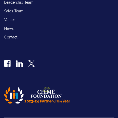
Leadership Team
Sales Team
Values
News
Contact
Facebook
LinkedIn
Twitter