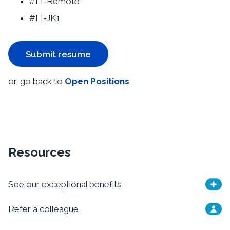
#LI-Remote
#LI-JK1
Submit resume
or, go back to
Open Positions
Resources
See our exceptional benefits
Refer a colleague