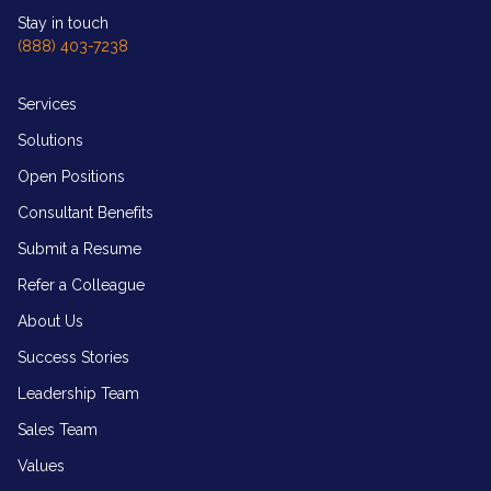
Stay in touch
(888) 403-7238
Services
Solutions
Open Positions
Consultant Benefits
Submit a Resume
Refer a Colleague
About Us
Success Stories
Leadership Team
Sales Team
Values