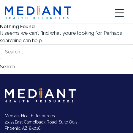
Skip
to
content
Nothing Found
It seems we can’t find what you’re looking for. Perhaps
searching can help.
Search
for:
Mediant
Health
Resources
logo
in
white
Mediant Health Resources
2355 East Camelback Road, Suite 805
Phoenix, AZ 85016