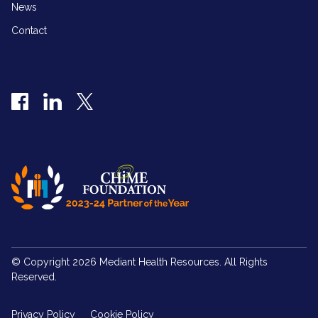
News
Contact
Facebook
LinkedIn
Twitter
© Copyright 2026 Mediant Health Resources. All Rights
Reserved.
Privacy Policy
Cookie Policy