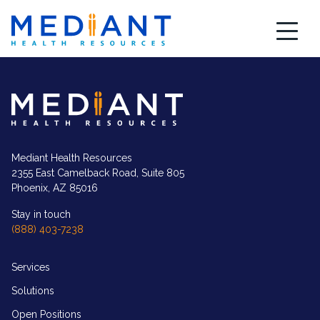
Skip
to
content
Mediant
Health
Resources
logo
in
white
Mediant Health Resources
2355 East Camelback Road, Suite 805
Phoenix, AZ 85016
Stay in touch
(888) 403-7238
Services
Solutions
Open Positions