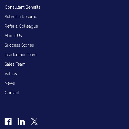
Consultant Benefits
Submit a Resume
Refer a Colleague
About Us
Success Stories
Leadership Team
Sales Team
Values
News
Contact
Facebook
LinkedIn
Twitter