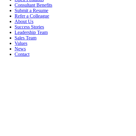
Consultant Benefits
Submit a Resume
Refer a Colleague
About Us
Success Stories
Leadership Team
Sales Team
Values
News
Contact