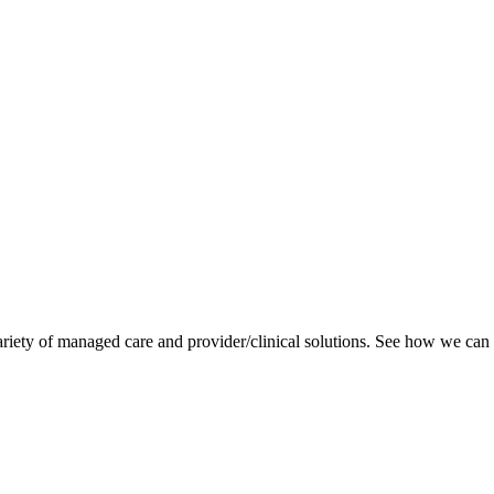
variety of managed care and provider/clinical solutions. See how we can 