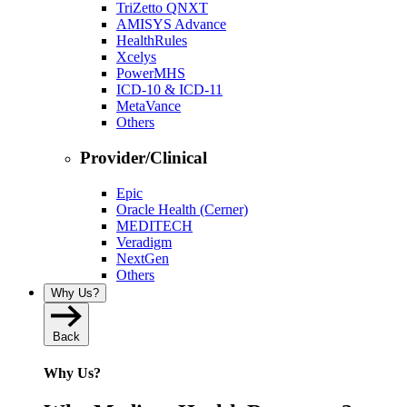
TriZetto QNXT
AMISYS Advance
HealthRules
Xcelys
PowerMHS
ICD-10 & ICD-11
MetaVance
Others
Provider/Clinical
Epic
Oracle Health (Cerner)
MEDITECH
Veradigm
NextGen
Others
Why Us?
Back
Why Us?