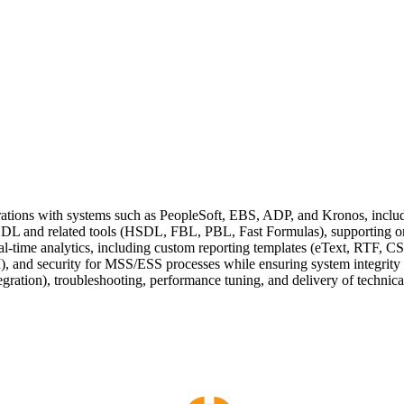
ations with systems such as PeopleSoft, EBS, ADP, and Kronos, includ
 HDL and related tools (HSDL, FBL, PBL, Fast Formulas), supporting 
l-time analytics, including custom reporting templates (eText, RTF, C
 and security for MSS/ESS processes while ensuring system integrity
egration), troubleshooting, performance tuning, and delivery of technic