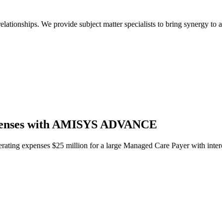
relationships. We provide subject matter specialists to bring synergy to
penses with AMISYS ADVANCE
ting expenses $25 million for a large Managed Care Payer with intero