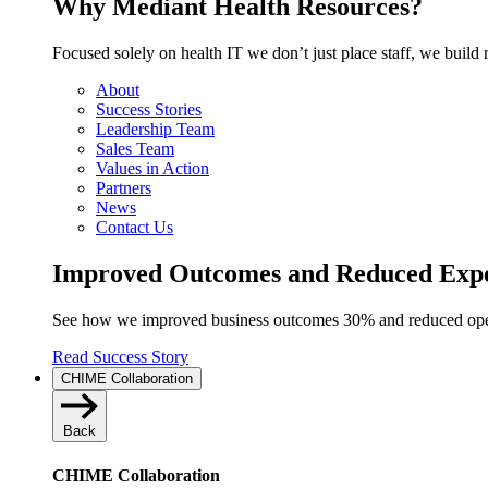
Why Mediant Health Resources?
Focused solely on health IT we don’t just place staff, we build 
About
Success Stories
Leadership Team
Sales Team
Values in Action
Partners
News
Contact Us
Improved Outcomes and Reduced Ex
See how we improved business outcomes 30% and reduced opera
Read Success Story
CHIME Collaboration
Back
CHIME Collaboration