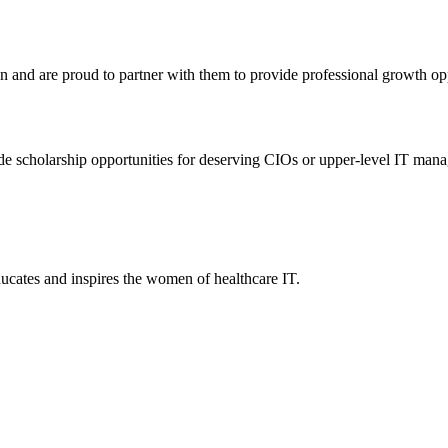
nd are proud to partner with them to provide professional growth oppor
 scholarship opportunities for deserving CIOs or upper-level IT manage
ucates and inspires the women of healthcare IT.