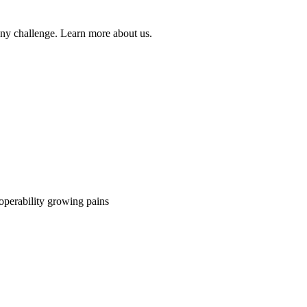
 any challenge. Learn more about us.
perability growing pains