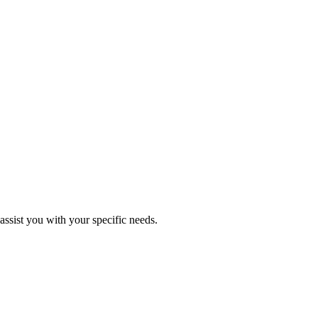
assist you with your specific needs.