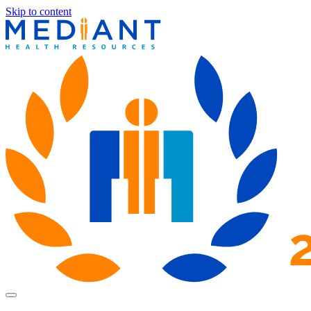
Skip to content