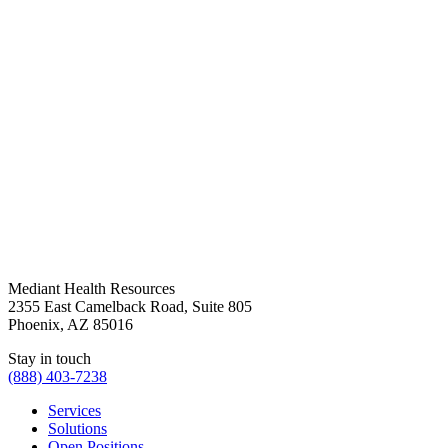
Mediant Health Resources
2355 East Camelback Road, Suite 805
Phoenix, AZ 85016
Stay in touch
(888) 403-7238
Services
Solutions
Open Positions