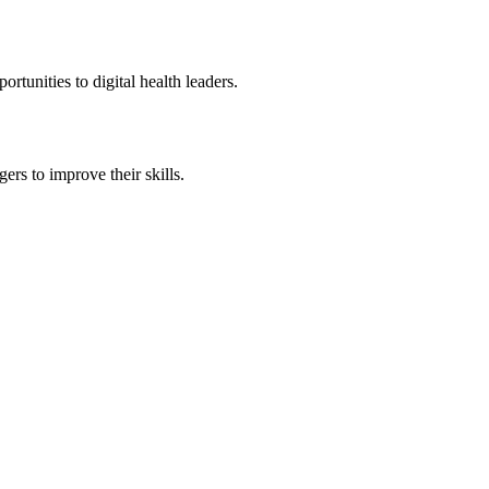
tunities to digital health leaders.
rs to improve their skills.