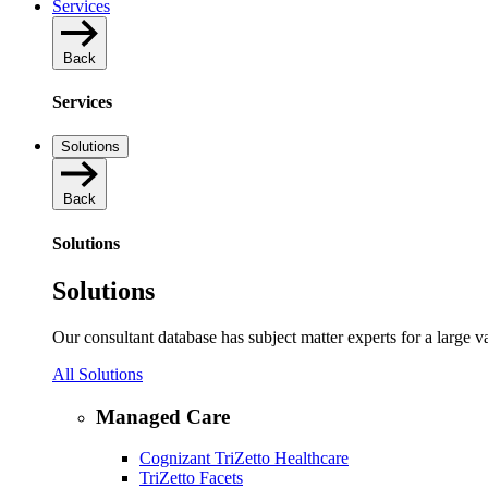
Services
Back
Services
Solutions
Back
Solutions
Solutions
Our consultant database has subject matter experts for a large 
All Solutions
Managed Care
Cognizant TriZetto Healthcare
TriZetto Facets