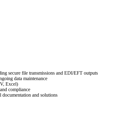
ing secure file transmissions and EDI/EFT outputs
ongoing data maintenance
SV, Excel)
 and compliance
al documentation and solutions