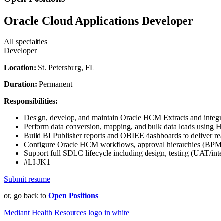
Oracle Cloud Applications Developer
All specialties
Developer
Location:
St. Petersburg, FL
Duration:
Permanent
Responsibilities:
Design, develop, and maintain Oracle HCM Extracts and integr
Perform data conversion, mapping, and bulk data loads using
Build BI Publisher reports and OBIEE dashboards to deliver rea
Configure Oracle HCM workflows, approval hierarchies (BPM),
Support full SDLC lifecycle including design, testing (UAT/int
#LI-JK1
Submit resume
or, go back to
Open Positions
Mediant Health Resources logo in white