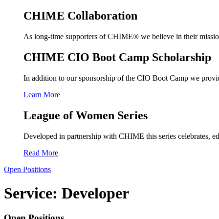
CHIME Collaboration
As long-time supporters of CHIME® we believe in their mission a
CHIME CIO Boot Camp Scholarship
In addition to our sponsorship of the CIO Boot Camp we provide
Learn More
League of Women Series
Developed in partnership with CHIME this series celebrates, ed
Read More
Open Positions
Service:
Developer
Open Positions